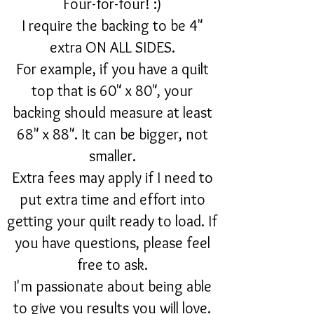
Four-for-four! :)
I require the backing to be 4"
extra ON ALL SIDES.
For example, if you have a quilt
top that is 60" x 80", your
backing should measure at least
68" x 88". It can be bigger, not
smaller.
Extra fees may apply if I need to
put extra time and effort into
getting your quilt ready to load. If
you have questions, please feel
free to ask.
I'm passionate about being able
to give you results you will love.