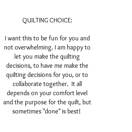
QUILTING CHOICE:
I want this to be fun for you and
not overwhelming. I am happy to
let you make the quilting
decisions, to have me make the
quilting decisions for you, or to
collaborate together. It all
depends on your comfort level
and the purpose for the quilt, but
sometimes "done" is best!