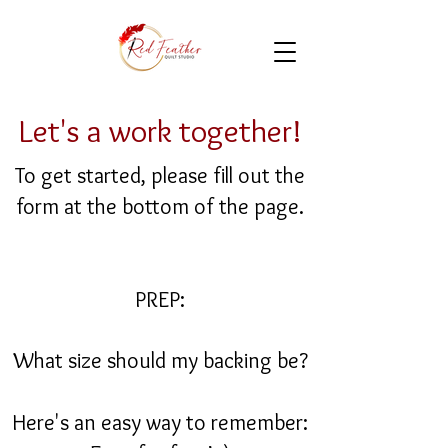
Let's a work together!
To get started, please fill out the
form at the bottom of the page.
PREP:
What size should my backing be?
Here's an easy way to remember: