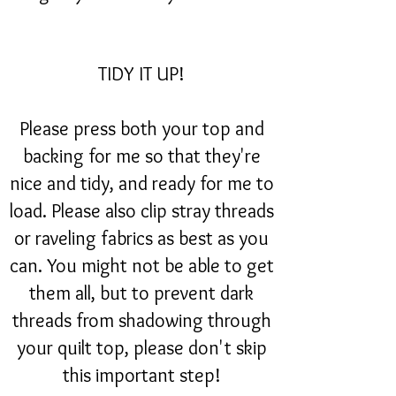
TIDY IT UP!
Please press both your top and
backing for me so that they're
nice and tidy, and ready for me to
load. Please also clip stray threads
or raveling fabrics as best as you
can. You might not be able to get
them all, but to prevent dark
threads from shadowing through
your quilt top, please don't skip
this important step!